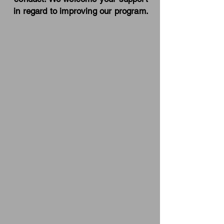
in regard to improving our program.