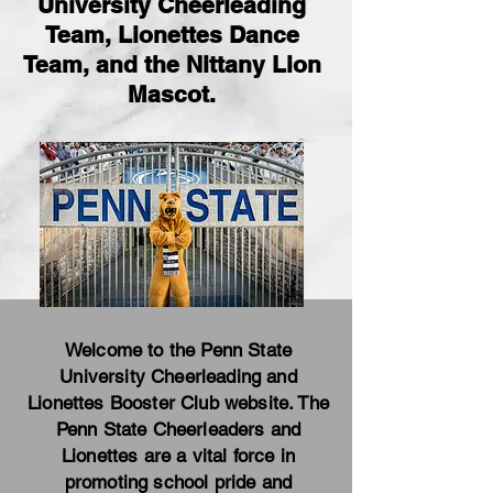
University Cheerleading
Team, Lionettes Dance
Team, and the Nittany Lion
Mascot.
Welcome to the Penn State
University Cheerleading and
Lionettes Booster Club website. The
Penn State Cheerleaders and
Lionettes are a vital force in
promoting school pride and