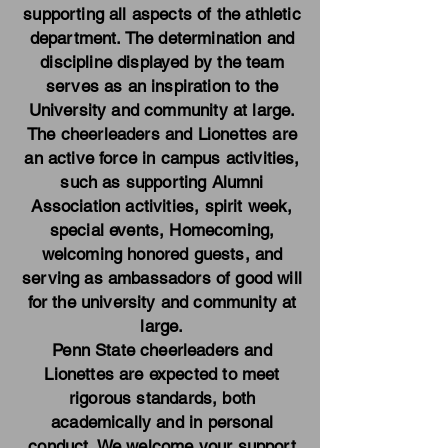
supporting all aspects of the athletic
department. The determination and
discipline displayed by the team
serves as an inspiration to the
University and community at large.
The cheerleaders and Lionettes are
an active force in campus activities,
such as supporting Alumni
Association activities, spirit week,
special events, Homecoming,
welcoming honored guests, and
serving as ambassadors of good will
for the university and community at
large.
Penn State cheerleaders and
Lionettes are expected to meet
rigorous standards, both
academically and in personal
conduct. We welcome your support