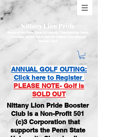
Nittany Lion Pride
Home of the Penn State University Cheerleading Team,
Lionettes Dance Team and the Nittany Lion Mascot
Booster Club
ANNUAL GOLF OUTING:
Click here to Register
PLEASE NOTE- Golf is
SOLD OUT
Nittany Lion Pride Booster
Club is a Non-Profit 501
(c)3 Corporation that
supports the Penn State