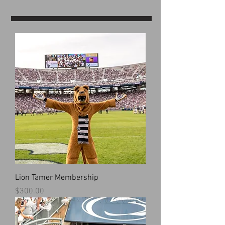
Lion Tamer Membership
Price
$300.00