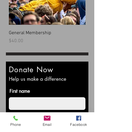
General Membership
Price
$40.00
Donate Now
Help us make a difference
First name
Last name
Phone
Email
Facebook