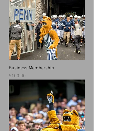
Business Membership
Price
$100.00