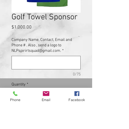
Golf Towel Sponsor
Price
$1,000.00
Company Name, Contact, Email and
Phone # . Also , send a logo to
NLPspirirtsquad@gmail.com.
*
0/75
Quantity
*
Phone
Email
Facebook
Add to Cart
Golf Towels with your Logo will be