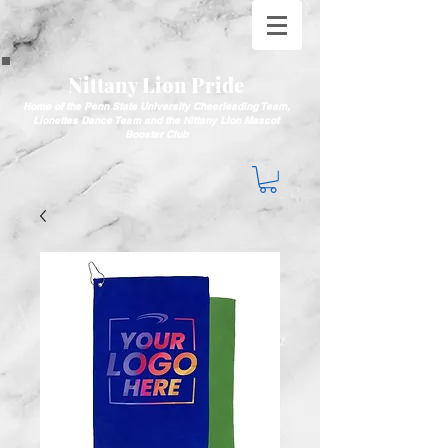
Nittany Lion Pride
Home of the Penn State University Cheerleading Team,
Lionettes Dance Team and the Nittany Lion Mascot
Booster Club